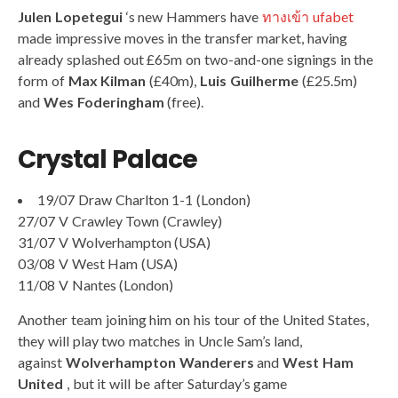
Julen Lopetegui
‘s new Hammers have
ทางเข้า ufabet
made impressive moves in the transfer market, having
already splashed out £65m on two-and-one signings in the
form of
Max Kilman
(£40m),
Luis Guilherme
(£25.5m)
and
Wes Foderingham
(free).
Crystal Palace
19/07 Draw Charlton 1-1 (London)
27/07 V Crawley Town (Crawley)
31/07 V Wolverhampton (USA)
03/08 V West Ham (USA)
11/08 V Nantes (London)
Another team joining him on his tour of the United States,
they will play two matches in Uncle Sam’s land,
against
Wolverhampton Wanderers
and
West Ham
United
, but it will be after Saturday’s game