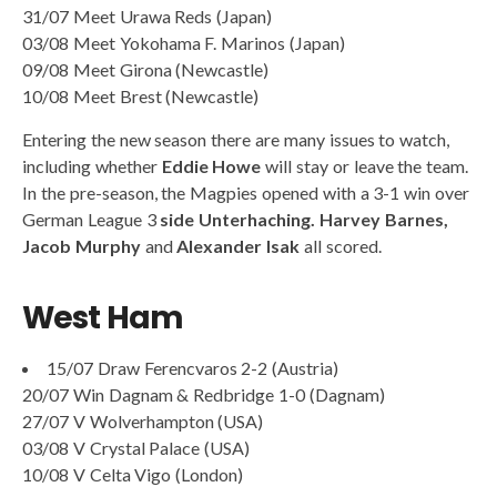
31/07 Meet Urawa Reds (Japan)
03/08 Meet Yokohama F. Marinos (Japan)
09/08 Meet Girona (Newcastle)
10/08 Meet Brest (Newcastle)
Entering the new season there are many issues to watch,
including whether
Eddie Howe
will stay or leave the team.
In the pre-season, the Magpies opened with a 3-1 win over
German League 3
side Unterhaching. Harvey
Barnes,
Jacob Murphy
and
Alexander Isak
all scored.
West Ham
15/07 Draw Ferencvaros 2-2 (Austria)
20/07 Win Dagnam & Redbridge 1-0 (Dagnam)
27/07 V Wolverhampton (USA)
03/08 V Crystal Palace (USA)
10/08 V Celta Vigo (London)