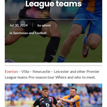
League teams
Jul 30, 2024
by
admin
in
Sportnews and Football
Everton
– Villa – Newcastle – Leicester and other Premier
League teams Pre-season tour Where and who to meet.