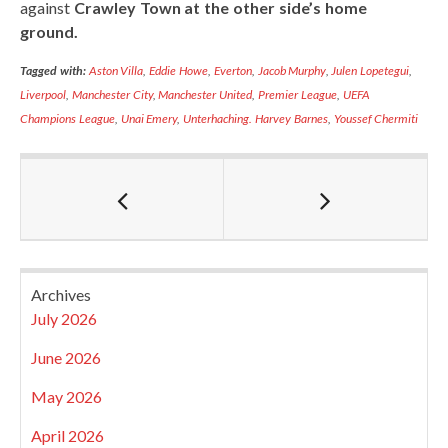
against
Crawley Town at the other side’s home
ground.
Tagged with:
Aston Villa
,
Eddie Howe
,
Everton
,
Jacob Murphy
,
Julen Lopetegui
,
Liverpool
,
Manchester City
,
Manchester United
,
Premier League
,
UEFA
Champions League
,
Unai Emery
,
Unterhaching. Harvey Barnes
,
Youssef Chermiti
Archives
July 2026
June 2026
May 2026
April 2026