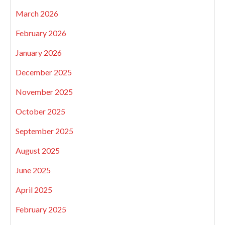
March 2026
February 2026
January 2026
December 2025
November 2025
October 2025
September 2025
August 2025
June 2025
April 2025
February 2025