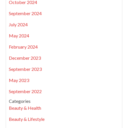
October 2024
September 2024
July 2024
May 2024
February 2024
December 2023
September 2023
May 2023
September 2022
Categories
Beauty & Health
Beauty & Lifestyle