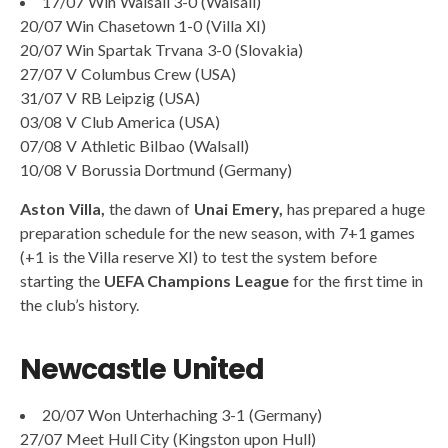
17/07 Win Walsall 3-0 (Walsall)
20/07 Win Chasetown 1-0 (Villa XI)
20/07 Win Spartak Trvana 3-0 (Slovakia)
27/07 V Columbus Crew (USA)
31/07 V RB Leipzig (USA)
03/08 V Club America (USA)
07/08 V Athletic Bilbao (Walsall)
10/08 V Borussia Dortmund (Germany)
Aston Villa,
the dawn of
Unai Emery,
has prepared a huge
preparation schedule for the new season, with 7+1 games
(+1 is the Villa reserve XI) to test the system before
starting the
UEFA Champions League
for the first time in
the club’s history.
Newcastle United
20/07 Won Unterhaching 3-1 (Germany)
27/07 Meet Hull City (Kingston upon Hull)