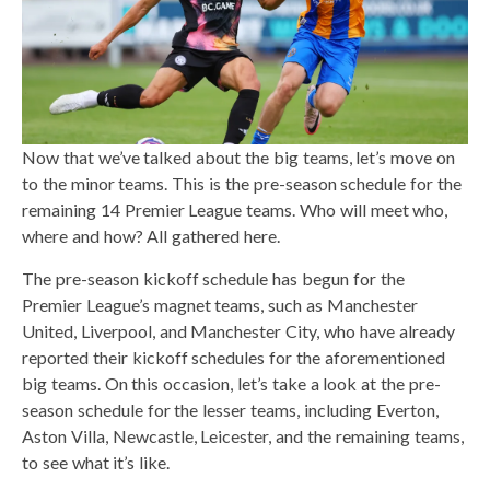
Now that we’ve talked about the big teams, let’s move on
to the minor teams. This is the pre-season schedule for the
remaining 14 Premier League teams. Who will meet who,
where and how? All gathered here.
The pre-season kickoff schedule has begun for the
Premier League’s magnet teams, such as Manchester
United, Liverpool, and Manchester City, who have already
reported their kickoff schedules for the aforementioned
big teams. On this occasion, let’s take a look at the pre-
season schedule for the lesser teams, including Everton,
Aston Villa, Newcastle, Leicester, and the remaining teams,
to see what it’s like.