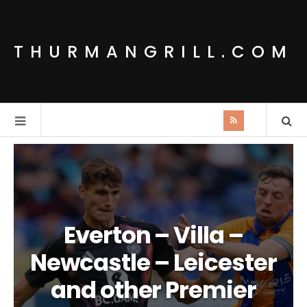
THURMANGRILL.COM
Everton – Villa –
Newcastle – Leicester
and other Premier