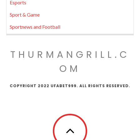
Esports
Sport & Game
Sportnews and Football
THURMANGRILL.C
OM
COPYRIGHT 2022 UFABET999. ALL RIGHTS RESERVED.