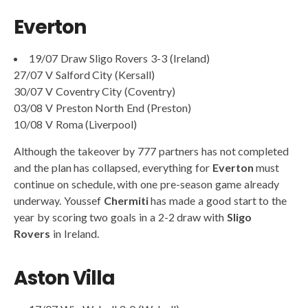
Everton
19/07 Draw Sligo Rovers 3-3 (Ireland)
27/07 V Salford City (Kersall)
30/07 V Coventry City (Coventry)
03/08 V Preston North End (Preston)
10/08 V Roma (Liverpool)
Although the takeover by 777 partners has not completed
and the plan has collapsed, everything for
Everton
must
continue on schedule, with one pre-season game already
underway. Youssef
Chermiti
has made a good start to the
year by scoring two goals in a 2-2 draw with
Sligo
Rovers
in Ireland.
Aston Villa