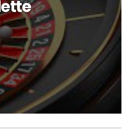
lette