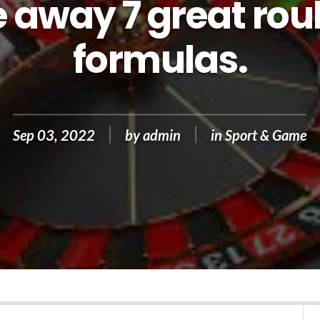
 away 7 great rou
formulas.
Sep 03, 2022
by
admin
in
Sport & Game