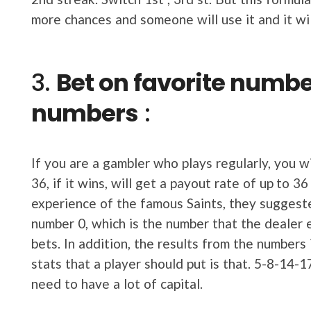
more chances and someone will use it and it w
3.
Bet on favorite number
numbers
:
If you are a gambler who plays regularly, you w
36, if it wins, will get a payout rate of up to 36
experience of the famous Saints, they suggested
number 0, which is the number that the dealer 
bets. In addition, the results from the numbers 
stats that a player should put is that. 5-8-14-
need to have a lot of capital.