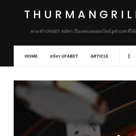
THURMANGRIL
ทางเข้า UFABET สมัคร เว็บแทงบอลออนไลน์ ยูฟ่าเบท ที่ได
HOME
สมัคร UFABET
ARTICLE