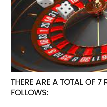
THERE ARE A TOTAL OF 7
FOLLOWS: