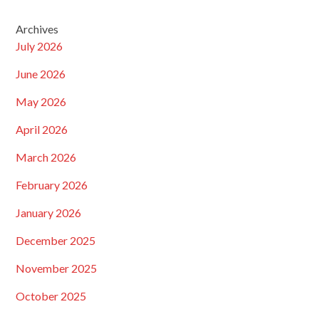
Archives
July 2026
June 2026
May 2026
April 2026
March 2026
February 2026
January 2026
December 2025
November 2025
October 2025