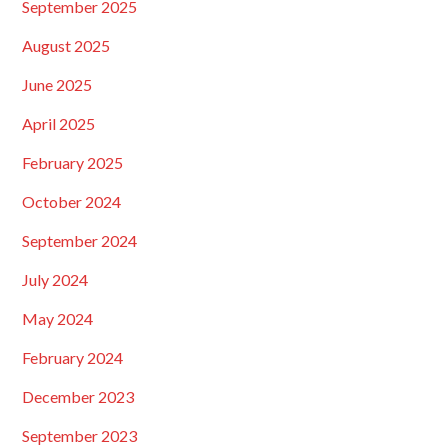
September 2025
August 2025
June 2025
April 2025
February 2025
October 2024
September 2024
July 2024
May 2024
February 2024
December 2023
September 2023