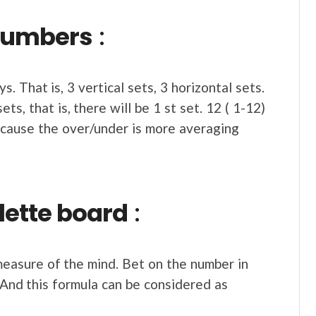
 numbers
:
ys. That is, 3 vertical sets, 3 horizontal sets.
s, that is, there will be 1 st set. 12 ( 1-12)
because the over/under is more averaging
ulette board
:
measure of the mind. Bet on the number in
 And this formula can be considered as