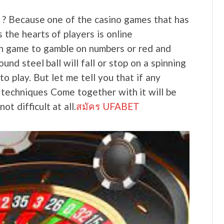
? Because one of the casino games that has
 the hearts of players is online
un game to gamble on numbers or red and
ound steel ball will fall or stop on a spinning
to play. But let me tell you that if any
 techniques Come together with it will be
t difficult at all.
สมัคร UFABET