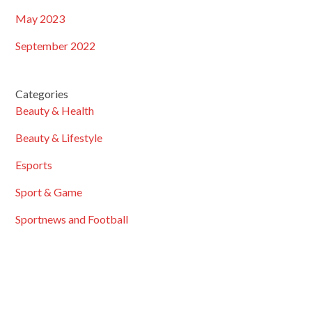
May 2023
September 2022
Categories
Beauty & Health
Beauty & Lifestyle
Esports
Sport & Game
Sportnews and Football