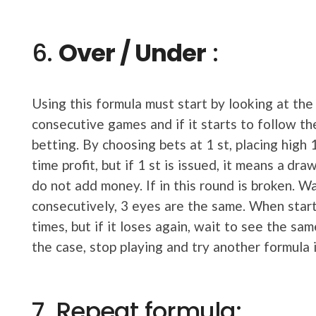
6.
Over / Under
:
Using this formula must start by looking at the 
consecutive games and if it starts to follow th
betting. By choosing bets at 1 st, placing high 1
time profit, but if 1 st is issued, it means a dr
do not add money. If in this round is broken. Wai
consecutively, 3 eyes are the same. When star
times, but if it loses again, wait to see the sam
the case, stop playing and try another formula 
7. Repeat formula: