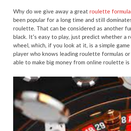
Why do we give away a great
roulette formula
been popular for a long time and still dominates
roulette. That can be considered as another f
black. It’s easy to play, just predict whether a r
wheel, which, if you look at it, is a simple game 
player who knows leading roulette formulas or
able to make big money from online roulette is no