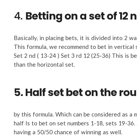
4.
Betting on a set of 12
Basically, in placing bets, it is divided into 2 wa
This formula, we recommend to bet in vertical set
Set 2 nd ( 13-24 ) Set 3 rd 12 (25-36) This is 
than the horizontal set.
5. Half set bet on the ro
by this formula. Which can be considered as a 
half Is to bet on set numbers 1-18, sets 19-36.
having a 50/50 chance of winning as well.