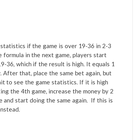
statistics if the game is over 19-36 in 2-3
e formula in the next game, players start
9-36, which if the result is high. It equals 1
aw. After that, place the same bet again, but
t to see the game statistics. If it is high
ting the 4th game, increase the money by 2
e and start doing the same again. If this is
instead.