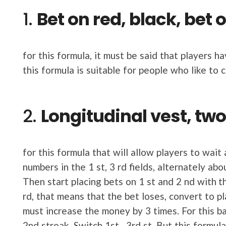
1.
Bet on red, black, bet
for this formula, it must be said that players 
this formula is suitable for people who like to c
2.
Longitudinal vest, tw
for this formula that will allow players to wait
numbers in the 1 st, 3 rd fields, alternately abou
Then start placing bets on 1 st and 2 nd with t
rd, that means that the bet loses, convert to pl
must increase the money by 3 times. For this ba
2nd streak. Switch 1st , 3rd st. But this formul