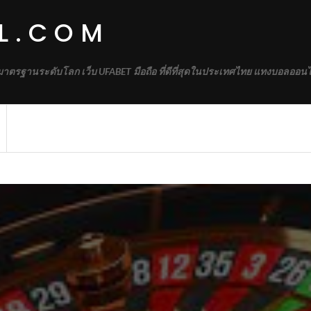
L.COM
้มาตรฐานระดับโลก เว็บ UFABET มือถือ ที่ดีที่สุดในประเทศไทย แทงบอลออนไ