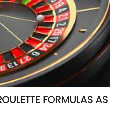
 ROULETTE FORMULAS AS