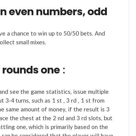
 on even numbers, odd
have a chance to win up to 50/50 bets. And
ollect small mixes.
o rounds one
:
 and see the game statistics, issue multiple
t 3-4 turns, such as 1 st , 3 rd , 1 st from
he same amount of money, if the result is 3
ace the chest at the 2 nd and 3 rd slots, but
ttling one, which is primarily based on the
a can be considered that the player will have