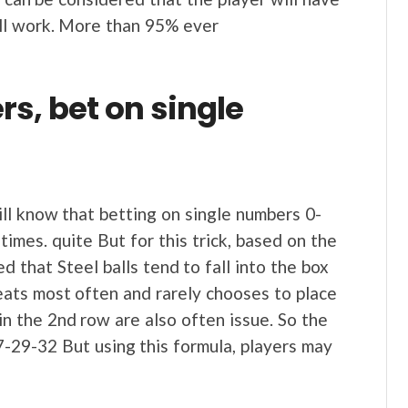
ill work. More than 95% ever
s, bet on single
ill know that betting on single numbers 0-
 times. quite But for this trick, based on the
 that Steel balls tend to fall into the box
eats most often and rarely chooses to place
in the 2nd row are also often issue. So the
17-29-32 But using this formula, players may