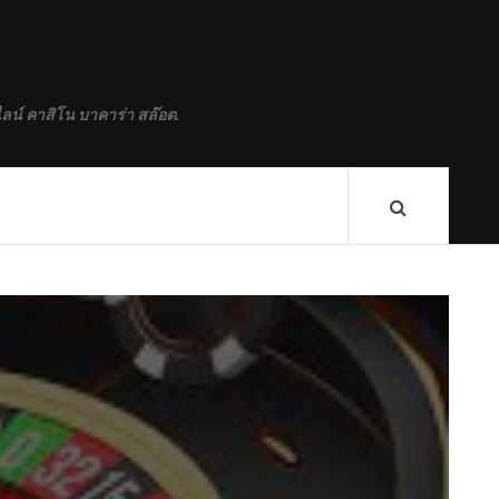
ลน์ คาสิโน บาคาร่า สล๊อต.