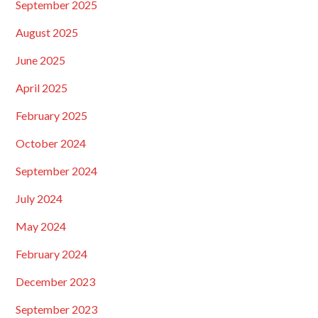
September 2025
August 2025
June 2025
April 2025
February 2025
October 2024
September 2024
July 2024
May 2024
February 2024
December 2023
September 2023