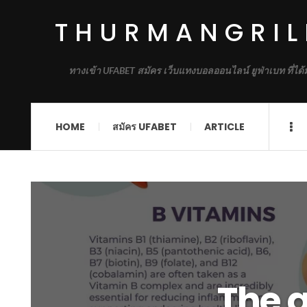
THURMANGRIL
ทางเข้า UFABET สมัคร เว็บแทงบอลออนไลน์ ยูฟ่าเบท ที่ได
HOME
สมัคร UFABET
ARTICLE
The 