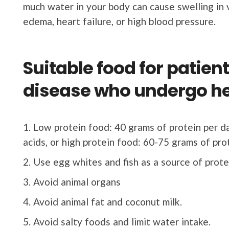
much water in your body can cause swelling in 
edema, heart failure, or high blood pressure.
Suitable food for patien
disease who undergo h
Low protein food: 40 grams of protein per d
acids, or high protein food: 60-75 grams of pro
Use egg whites and fish as a source of prote
Avoid animal organs
Avoid animal fat and coconut milk.
Avoid salty foods and limit water intake.