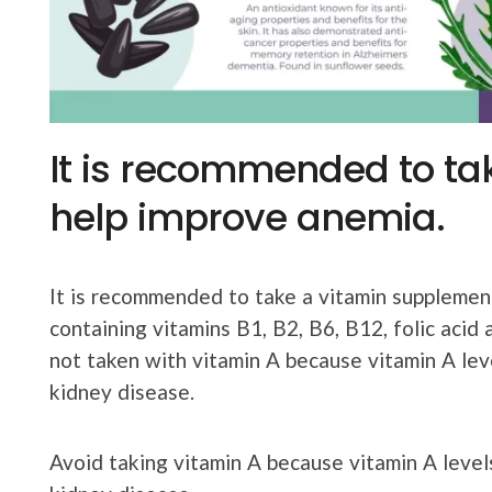
It is recommended to ta
help improve anemia.
It is recommended to take a vitamin suppleme
containing vitamins B1, B2, B6, B12, folic acid
not taken with vitamin A because vitamin A leve
kidney disease.
Avoid taking vitamin A because vitamin A levels