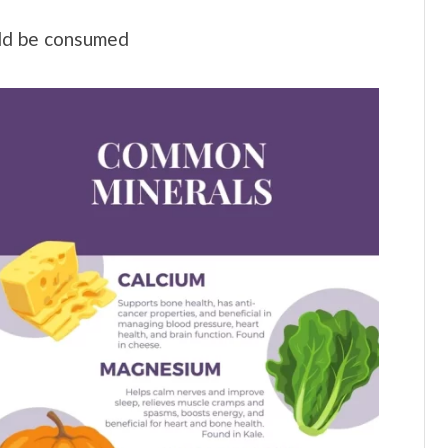
ld be consumed