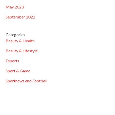
May 2023
September 2022
Categories
Beauty & Health
Beauty & Lifestyle
Esports
Sport & Game
Sportnews and Football