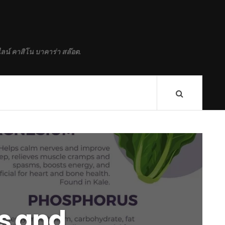
ลน์ คาสิโน บาคาร่า สล๊อต.
s and