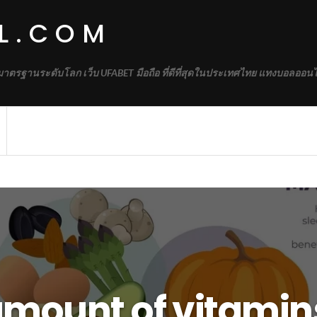
L.COM
้มาตรฐานระดับโลก เว็บ UFABET มือถือ ที่ดีที่สุดในประเทศไทย แทงบอลออนไ
amount of vitamin