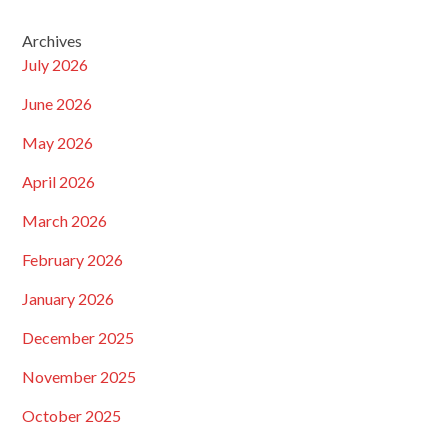
Archives
July 2026
June 2026
May 2026
April 2026
March 2026
February 2026
January 2026
December 2025
November 2025
October 2025