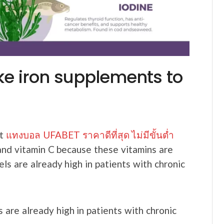
ke iron supplements to
nt
แทงบอล UFABET ราคาดีที่สุด ไม่มีขั้นต่ำ
 and vitamin C because these vitamins are
ls are already high in patients with chronic
 are already high in patients with chronic