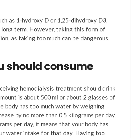
uch as 1-hydroxy D or 1,25-dihydroxy D3,
 long term. However, taking this form of
ion, as taking too much can be dangerous.
ou should consume
eceiving hemodialysis treatment should drink
ount is about 500 ml or about 2 glasses of
the body has too much water by weighing
rease by no more than 0.5 kilograms per day.
grams per day, it means that your body has
r water intake for that day. Having too