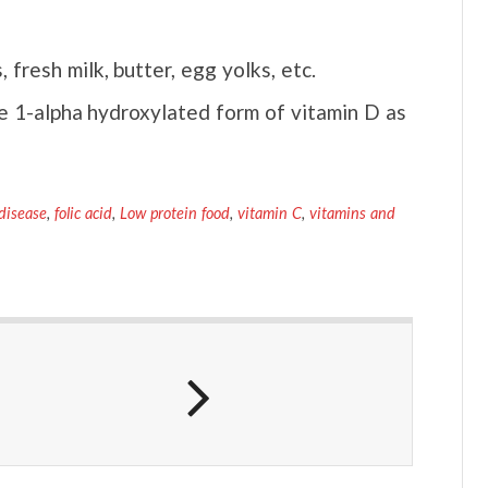
fresh milk, butter, egg yolks, etc.
ke 1-alpha hydroxylated form of vitamin D as
disease
,
folic acid
,
Low protein food
,
vitamin C
,
vitamins and