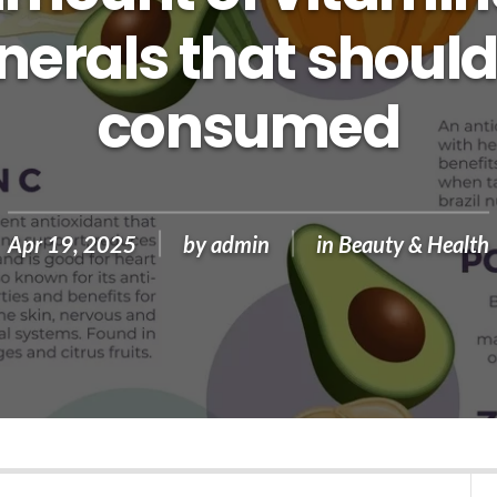
nerals that should
consumed
Apr 19, 2025
by
admin
in
Beauty & Health