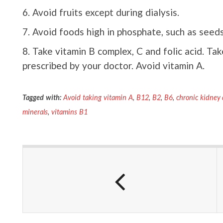
Avoid fruits except during dialysis.
Avoid foods high in phosphate, such as seeds, 
Take vitamin B complex, C and folic acid. Ta
prescribed by your doctor. Avoid vitamin A.
Tagged with:
Avoid taking vitamin A
,
B12
,
B2
,
B6
,
chronic kidney 
minerals
,
vitamins B1