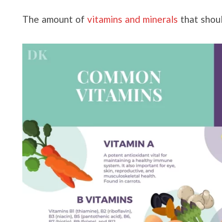
The amount of
vitamins and minerals
that shou