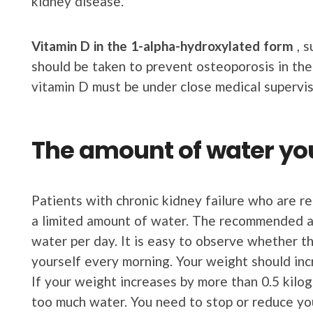
kidney disease.
Vitamin
D
in the
1-alpha-hydroxylated form
, s
should be taken to prevent osteoporosis in the
vitamin D must be under close medical supervis
The amount of water y
Patients with chronic kidney failure who are r
a limited amount of water. The recommended am
water per day. It is easy to observe whether 
yourself every morning. Your weight should inc
If your weight increases by more than 0.5 kilo
too much water. You need to stop or reduce you