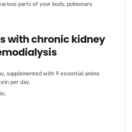
various parts of your body, pulmonary
ts with chronic kidney
emodialysis
ay, supplemented with 9 essential amino
tein per day.
in.