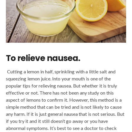
To relieve nausea.
Cutting a lemon in half, sprinkling with a little salt and
squeezing lemon juice. Into your mouth is one of the
popular tips for relieving nausea. But whether it is truly
effective or not. There has not been any study on this
aspect of lemons to confirm it. However, this method is a
simple method that can be tried and is not likely to cause
any harm. If it is just general nausea that is not serious. But
if you try it and it still doesn’t go away or you have
abnormal symptoms. It’s best to see a doctor to check