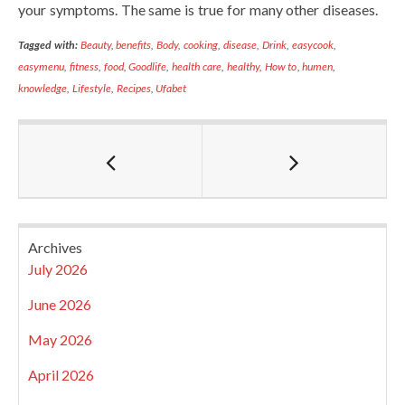
your symptoms. The same is true for many other diseases.
Tagged with:
Beauty
,
benefits
,
Body
,
cooking
,
disease
,
Drink
,
easycook
,
easymenu
,
fitness
,
food
,
Goodlife
,
health care
,
healthy
,
How to
,
humen
,
knowledge
,
Lifestyle
,
Recipes
,
Ufabet
Archives
July 2026
June 2026
May 2026
April 2026