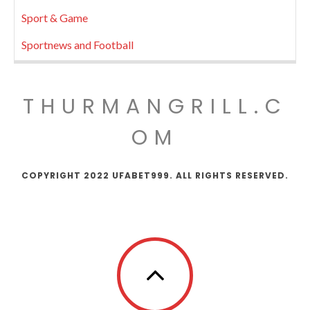
Sport & Game
Sportnews and Football
THURMANGRILL.C
OM
COPYRIGHT 2022 UFABET999. ALL RIGHTS RESERVED.