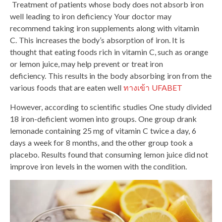
Treatment of patients whose body does not absorb iron
well leading to iron deficiency Your doctor may
recommend taking iron supplements along with vitamin
C. This increases the body’s absorption of iron. It is
thought that eating foods rich in vitamin C, such as orange
or lemon juice, may help prevent or treat iron
deficiency. This results in the body absorbing iron from the
various foods that are eaten well
ทางเข้า UFABET
However, according to scientific studies One study divided
18 iron-deficient women into groups. One group drank
lemonade containing 25 mg of vitamin C twice a day, 6
days a week for 8 months, and the other group took a
placebo. Results found that consuming lemon juice did not
improve iron levels in the women with the condition.