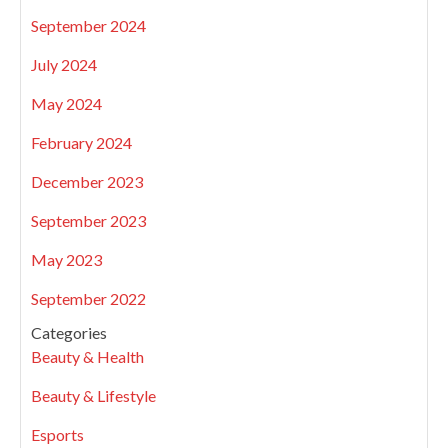
September 2024
July 2024
May 2024
February 2024
December 2023
September 2023
May 2023
September 2022
Categories
Beauty & Health
Beauty & Lifestyle
Esports