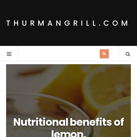
THURMANGRILL.COM
Nutritional benefits of
lemon.