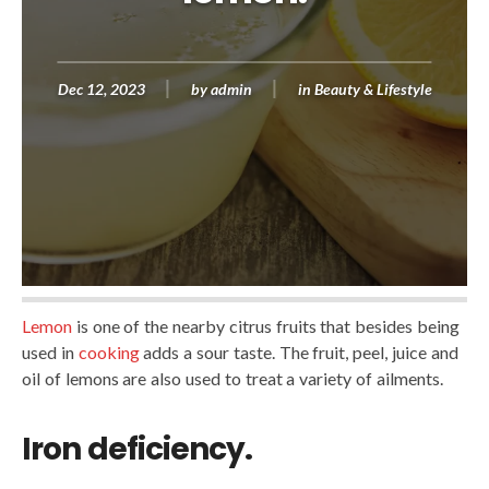
Dec 12, 2023
by
admin
in
Beauty & Lifestyle
Lemon
is one of the nearby citrus fruits that besides being
used in
cooking
adds a sour taste. The fruit, peel, juice and
oil of lemons are also used to treat a variety of ailments.
Iron deficiency.