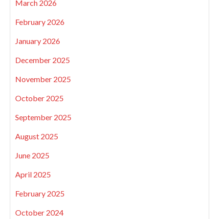
March 2026
February 2026
January 2026
December 2025
November 2025
October 2025
September 2025
August 2025
June 2025
April 2025
February 2025
October 2024